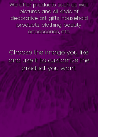
We offer products such as wall
pictures and all kinds of
decorative art, gifts, household
products, clothing, beauty
accessories, etc.
Choose the image you like
and use it to customize the
product you want.