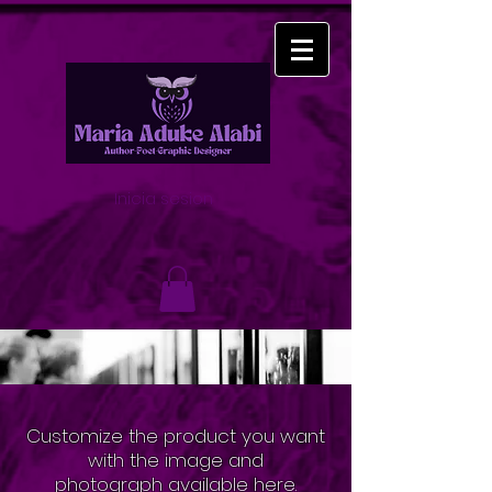
Inicia sesion
Customize the product you want
with the image and
photograph
available here.